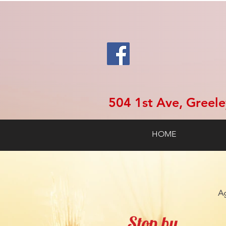
504 1st Ave, Greel
HOME
Ag
Stop by