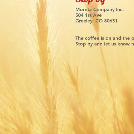
Moreta Company Inc.
504 1st Ave
Greeley, CO 80631
The coffee is on and the 
Stop by and let us know 