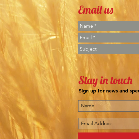
Email us
Stay in touch
Sign up for news and spec