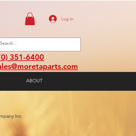
Log In
70) 351-6400
ales@moretaparts.com
ABOUT
mpany Inc.