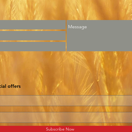
ial offers
Subscribe Now