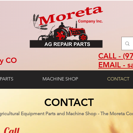
CALL - (9
ey CO
EMAIL - s
PARTS
MACHINE SHOP
CONTACT
CONTACT
ricultural Equipment Parts and Machine Shop - The Moreta Co
Call