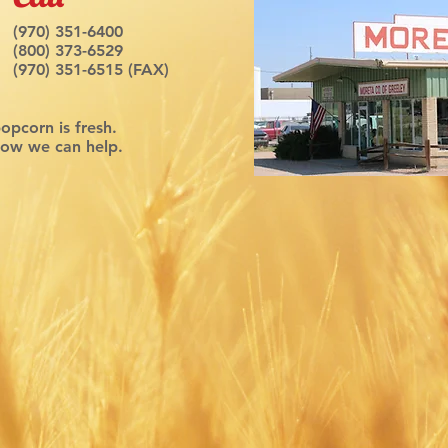
(970) 351-6400
(800) 373-6529
(970) 351-6515 (FAX)
popcorn is fresh.
how we can help.