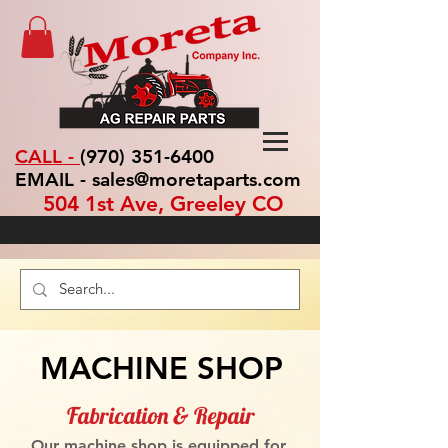
CALL -
(970) 351-6400
EMAIL - sales@moretaparts.com
504 1st Ave, Greeley CO
MACHINE SHOP
Fabrication & Repair
Our machine shop is equipped for