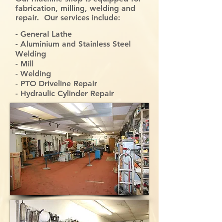
fabrication, milling, welding and
repair. Our services include:
- General Lathe
- Aluminium and Stainless Steel
Welding
- Mill
- Welding
- PTO Driveline Repair
- Hydraulic Cylinder Repair