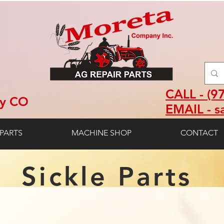
CALL - (9
ey CO
EMAIL - s
PARTS
MACHINE SHOP
CONTACT
Sickle Parts