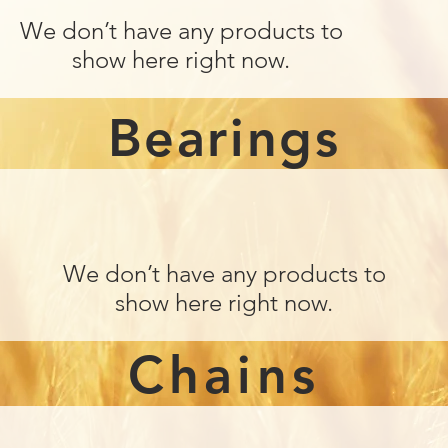
We don’t have any products to
show here right now.
Bearings
We don’t have any products to
show here right now.
Chains