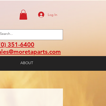
Log In
70) 351-6400
ales@moretaparts.com
ABOUT