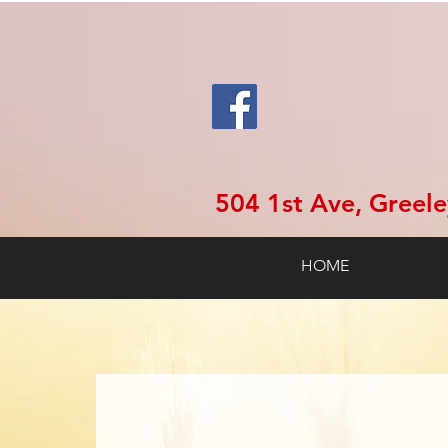
504 1st Ave, Greel
HOME